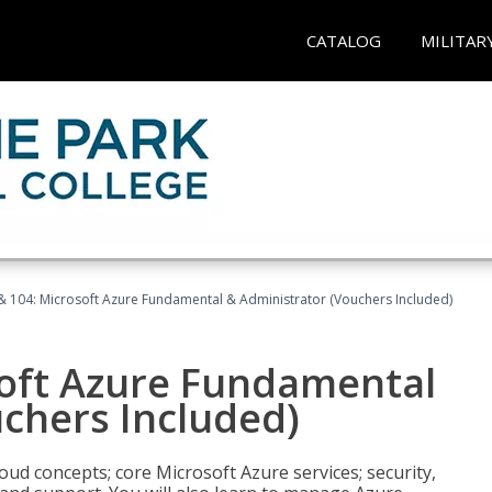
CATALOG
MILITAR
& 104: Microsoft Azure Fundamental & Administrator (Vouchers Included)
soft Azure Fundamental
chers Included)
oud concepts; core Microsoft Azure services; security,