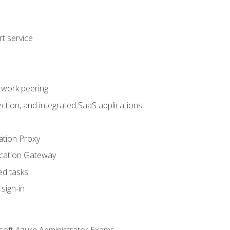
t service
twork peering
ction, and integrated SaaS applications
ation Proxy
ication Gateway
ed tasks
sign-in
soft Azure Administrator Exams