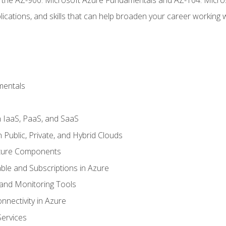
ications, and skills that can help broaden your career working 
mentals
 IaaS, PaaS, and SaaS
Public, Private, and Hybrid Clouds
cture Components
ble and Subscriptions in Azure
nd Monitoring Tools
nectivity in Azure
Services