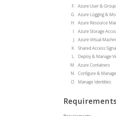
Azure User & Group
Azure Logging & Mon
Azure Resource Ma
Azure Storage Acco
Azure Virtual Machi
Shared Access Signat
Deploy & Manage Vi
Azure Containers
Configure & Manage
Manage Identities
Requirement