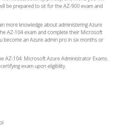
will be prepared to sit for the AZ-900 exam and
gain more knowledge about administering Azure
s the AZ-104 exam and complete their Microsoft
p you become an Azure admin pro in six months or
the AZ-104: Microsoft Azure Administrator Exams.
rtifying exam upon eligibility.
ol