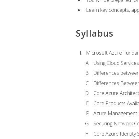
Learn key concepts, appl
Syllabus
Microsoft Azure Funda
Using Cloud Services
Differences between
Differences Between 
Core Azure Archite
Core Products Availa
Azure Management a
Securing Network Con
Core Azure Identity 