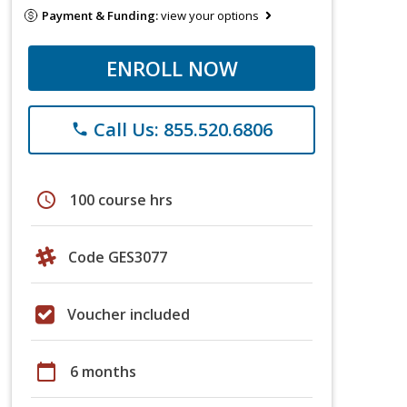
Payment & Funding:
view your options
ENROLL NOW
Call Us: 855.520.6806
phone
schedule
100 course hrs
Code GES3077
Voucher included
calendar_today
6 months