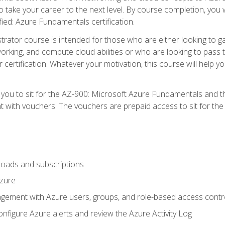
o take your career to the next level. By course completion, you 
fied: Azure Fundamentals certification.
trator course is intended for those who are either looking to 
tworking, and compute cloud abilities or who are looking to pas
r certification. Whatever your motivation, this course will hel
e you to sit for the AZ-900: Microsoft Azure Fundamentals and 
 with vouchers. The vouchers are prepaid access to sit for the ce
oads and subscriptions
Azure
ement with Azure users, groups, and role-based access contr
nfigure Azure alerts and review the Azure Activity Log