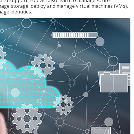
g and support. You will also learn to manage Azure
age storage, deploy and manage virtual machines (VMs),
ge identities.