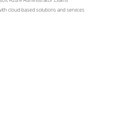
with cloud-based solutions and services