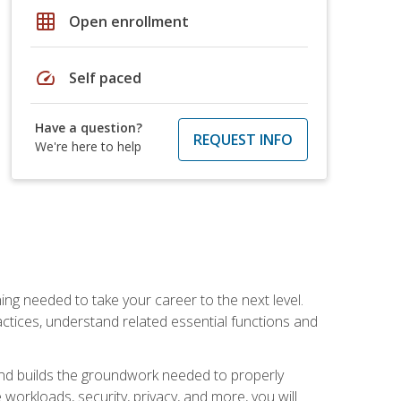
grid_on
Open enrollment
speed
Self paced
Have a question?
REQUEST INFO
We're here to help
ng needed to take your career to the next level.
ctices, understand related essential functions and
and builds the groundwork needed to properly
orkloads, security, privacy, and more, you will