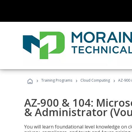
›
›
›
Training Programs
Cloud Computing
AZ-900 
AZ-900 & 104: Micro
& Administrator (Vou
You will learn foundational level knowledge on cl