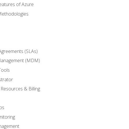
eatures of Azure
Methodologies
 Agreements (SLAs)
 Management (MDM)
Tools
trator
 Resources & Billing
ps
itoring
nagement