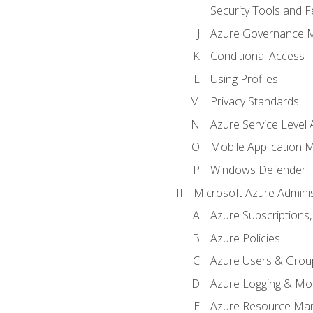
Security Tools and F
Azure Governance 
Conditional Access
Using Profiles
Privacy Standards
Azure Service Level
Mobile Application
Windows Defender 
Microsoft Azure Adminis
Azure Subscriptions,
Azure Policies
Azure Users & Grou
Azure Logging & Mon
Azure Resource Ma