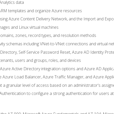
nalytics data
ARM templates and organize Azure resources
sing Azure Content Delivery Network, and the Import and Expor
ages and Linux virtual machines
mains, zones, record types, and resolution methods
vity schemas including VNet-to-VNet connections and virtual ne
Directory, Self-Service Password Reset, Azure AD Identity Prote
enants, users and groups, roles, and devices
ure Active Directory integration options and Azure AD Applic
e Azure Load Balancer, Azure Traffic Manager, and Azure Appl
 a granular level of access based on an administrator's assign
uthentication to configure a strong authentication for users at 
r the AZ-900: Microsoft Azure Fundamentals and AZ-104: Micro