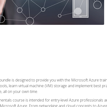
ndle is designed to provide you with the Microsoft Azure traini
ools, learn virtual machine (VM) storage and implement best pra
 all on your own time.
ntals course is intended for entry-level Azure professionals 
Microsoft Azure. From networking and cloud concepts to Azure w