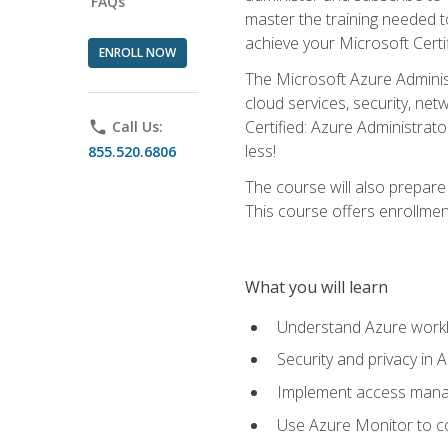
FAQs
master the training needed t
achieve your Microsoft Certi
ENROLL NOW
The Microsoft Azure Adminis
cloud services, security, ne
Certified: Azure Administrato
phone
Call Us:
less!
855.520.6806
The course will also prepar
This course offers enrollment
What you will learn
Understand Azure workl
Security and privacy in 
Implement access manag
Use Azure Monitor to co