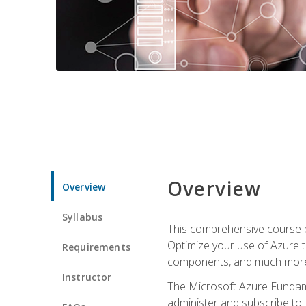
Overview
Overview
Syllabus
This comprehensive course bu
Optimize your use of Azure t
Requirements
components, and much more,
Instructor
The Microsoft Azure Fundame
administer and subscribe to 