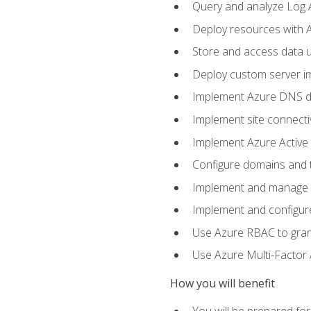
Query and analyze Log A
Deploy resources with 
Store and access data u
Deploy custom server im
Implement Azure DNS do
Implement site connecti
Implement Azure Active 
Configure domains and t
Implement and manage Az
Implement and configur
Use Azure RBAC to grant
Use Azure Multi-Factor A
How you will benefit
You will be prepared fo