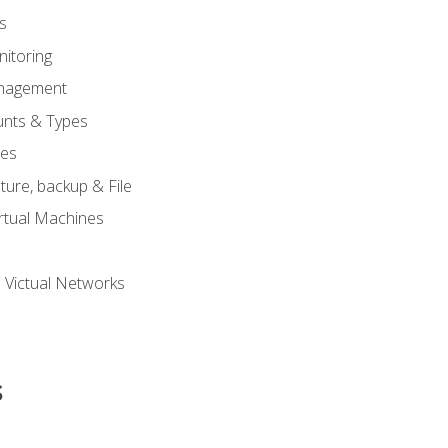
s
itoring
nagement
unts & Types
nes
ure, backup & File
rtual Machines
 Victual Networks
s