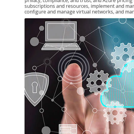
privacy, compliance, and trust; and Azure pricin
subscriptions and resources, implement and man
configure and manage virtual networks, and mana