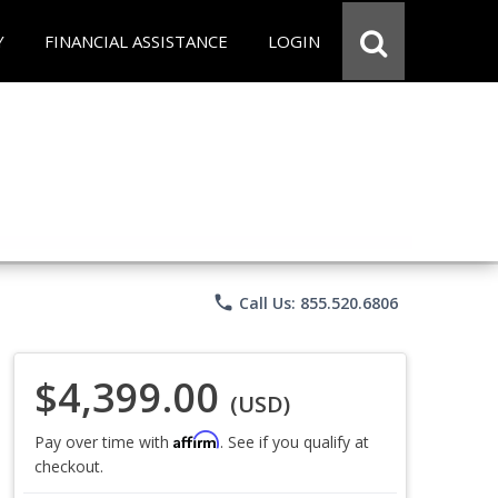
Y
FINANCIAL ASSISTANCE
LOGIN
phone
Call Us: 855.520.6806
$4,399.00
(USD)
Affirm
Pay over time with
. See if you qualify at
checkout.