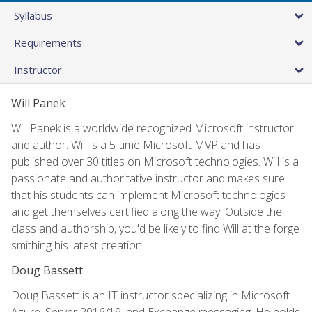
Syllabus
Requirements
Instructor
Will Panek
Will Panek is a worldwide recognized Microsoft instructor
and author. Will is a 5-time Microsoft MVP and has
published over 30 titles on Microsoft technologies. Will is a
passionate and authoritative instructor and makes sure
that his students can implement Microsoft technologies
and get themselves certified along the way. Outside the
class and authorship, you'd be likely to find Will at the forge
smithing his latest creation.
Doug Bassett
Doug Bassett is an IT instructor specializing in Microsoft
Azure, Server 2016/19, and Exchange messaging. He holds