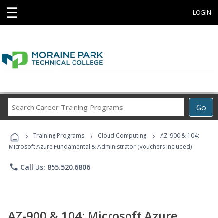
☰
LOGIN
Search
Go
Career
Training
›
›
›
Programs
Training Programs
Cloud Computing
AZ-900 & 104:
Microsoft Azure Fundamental & Administrator (Vouchers Included)
phone
Call Us: 855.520.6806
AZ-900 & 104: Microsoft Azure