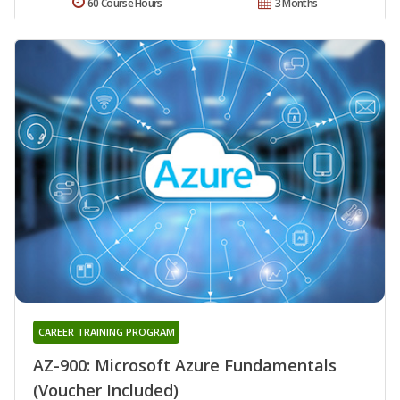
60 Course Hours
3 Months
CAREER TRAINING PROGRAM
AZ-900: Microsoft Azure Fundamentals
(Voucher Included)