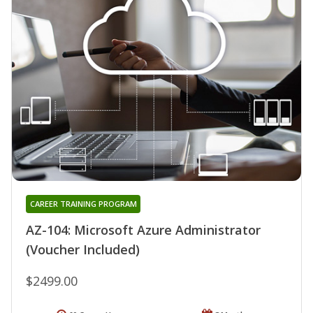
CAREER TRAINING PROGRAM
AZ-104: Microsoft Azure Administrator
(Voucher Included)
$2499.00