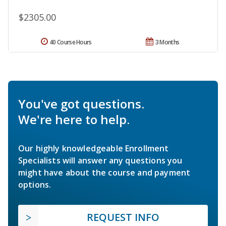
$2305.00
40 Course Hours
3 Months
You've got questions.
We're here to help.
Our highly knowledgeable Enrollment
Specialists will answer any questions you
might have about the course and payment
options.
REQUEST INFO