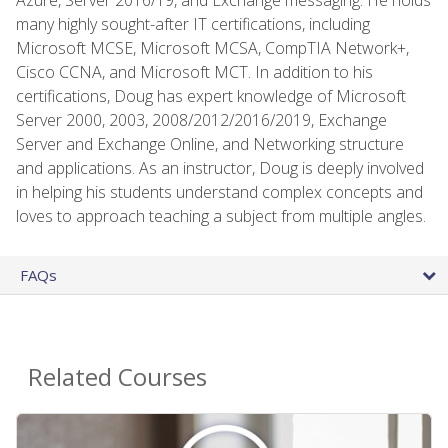
many highly sought-after IT certifications, including
Microsoft MCSE, Microsoft MCSA, CompTIA Network+,
Cisco CCNA, and Microsoft MCT. In addition to his
certifications, Doug has expert knowledge of Microsoft
Server 2000, 2003, 2008/2012/2016/2019, Exchange
Server and Exchange Online, and Networking structure
and applications. As an instructor, Doug is deeply involved
in helping his students understand complex concepts and
loves to approach teaching a subject from multiple angles.
FAQs
Related Courses