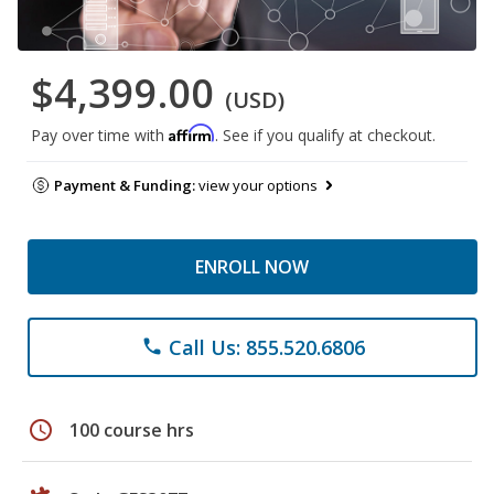
$4,399.00
(USD)
Affirm
Pay over time with
. See if you qualify at checkout.
Payment & Funding:
view your options
ENROLL NOW
Call Us: 855.520.6806
phone
schedule
100 course hrs