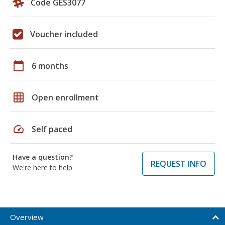
Code GES3077
Voucher included
calendar_today
6 months
grid_on
Open enrollment
speed
Self paced
Have a question?
REQUEST INFO
We're here to help
Overview