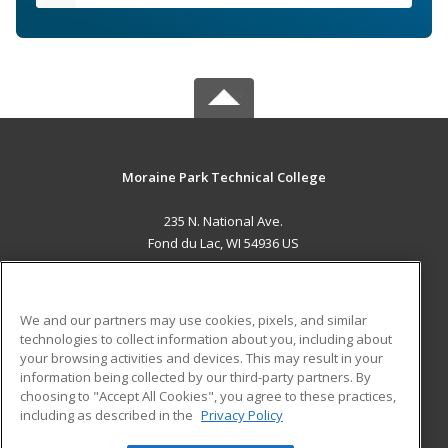
Moraine Park Technical College
235 N. National Ave.
Fond du Lac, WI 54936 US
MAIN CONTENT
Career Training
We and our partners may use cookies, pixels, and similar
technologies to collect information about you, including about
ADDITIONAL RESOURCES
your browsing activities and devices. This may result in your
information being collected by our third-party partners. By
Military
Student Blog
choosing to "Accept All Cookies", you agree to these practices,
Financial Assistance
including as described in the
Privacy Policy
Help