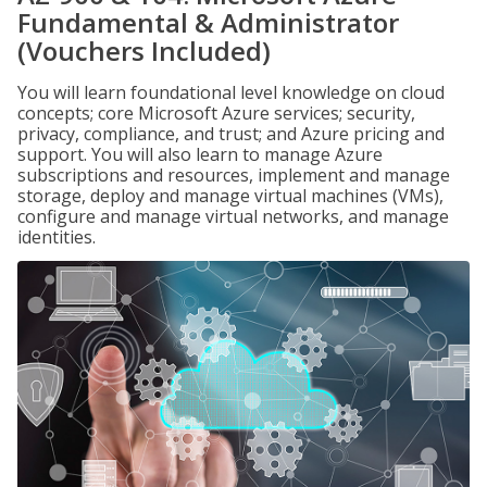
Fundamental & Administrator
(Vouchers Included)
You will learn foundational level knowledge on cloud
concepts; core Microsoft Azure services; security,
privacy, compliance, and trust; and Azure pricing and
support. You will also learn to manage Azure
subscriptions and resources, implement and manage
storage, deploy and manage virtual machines (VMs),
configure and manage virtual networks, and manage
identities.