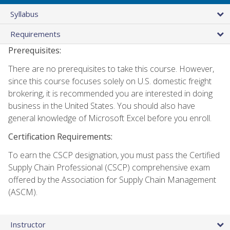
Syllabus
Requirements
Prerequisites:
There are no prerequisites to take this course. However,
since this course focuses solely on U.S. domestic freight
brokering, it is recommended you are interested in doing
business in the United States. You should also have
general knowledge of Microsoft Excel before you enroll.
Certification Requirements:
To earn the CSCP designation, you must pass the Certified
Supply Chain Professional (CSCP) comprehensive exam
offered by the Association for Supply Chain Management
(ASCM).
Instructor