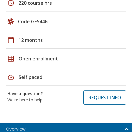
schedule
220 course hrs
Code GES446
calendar_today
12 months
grid_on
Open enrollment
speed
Self paced
Have a question?
REQUEST INFO
We're here to help
Overview