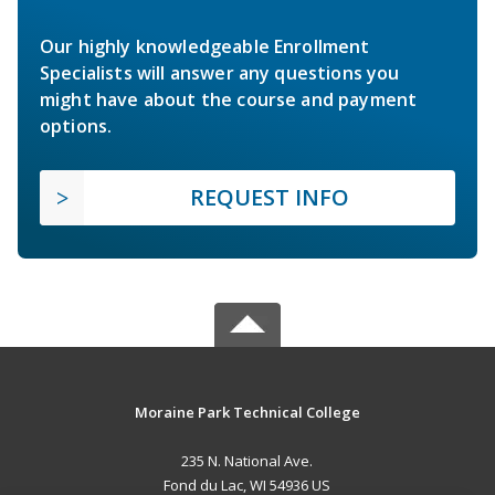
Our highly knowledgeable Enrollment
Specialists will answer any questions you
might have about the course and payment
options.
REQUEST INFO
Moraine Park Technical College
235 N. National Ave.
Fond du Lac, WI 54936 US