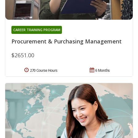
CAREER TRAINING PROGRAM
Procurement & Purchasing Management
$2651.00
270 Course Hours
6 Months