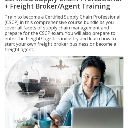
+ Freight Broker/Agent Training
Train to become a Certified Supply Chain Professional
(CSCP) in this comprehensive course bundle as you
cover all facets of supply chain management and
prepare for the CSCP exam. You will also prepare to
enter the freight/logistics industry and learn how to
start your own freight broker business or become a
freight agent.