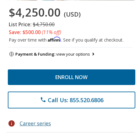
$4,250.00
(USD)
List Price:
$4,750.00
Save: $500.00
(11% off)
Affirm
Pay over time with
. See if you qualify at checkout.
Payment & Funding:
view your options
ENROLL NOW
Call Us: 855.520.6806
phone
info
Career series