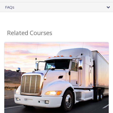
FAQs
Related Courses