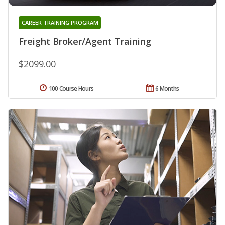
CAREER TRAINING PROGRAM
Freight Broker/Agent Training
$2099.00
100 Course Hours
6 Months