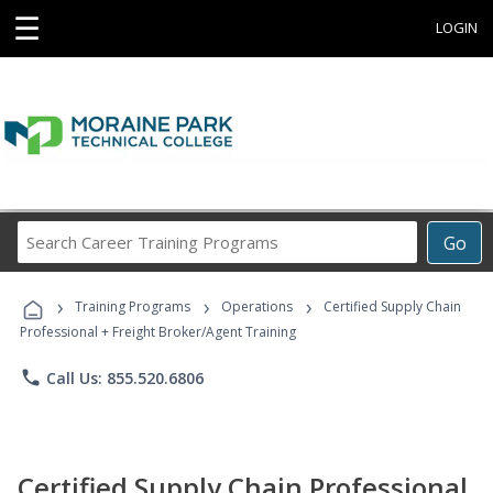
☰
LOGIN
Search
Go
Career
Training
›
›
›
Programs
Training Programs
Operations
Certified Supply Chain
Professional + Freight Broker/Agent Training
phone
Call Us: 855.520.6806
Certified Supply Chain Professional