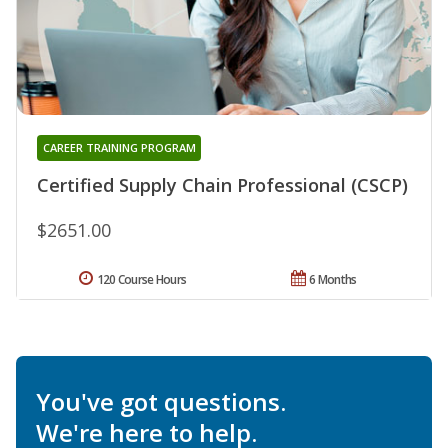
CAREER TRAINING PROGRAM
Certified Supply Chain Professional (CSCP)
$2651.00
120 Course Hours
6 Months
You've got questions.
We're here to help.