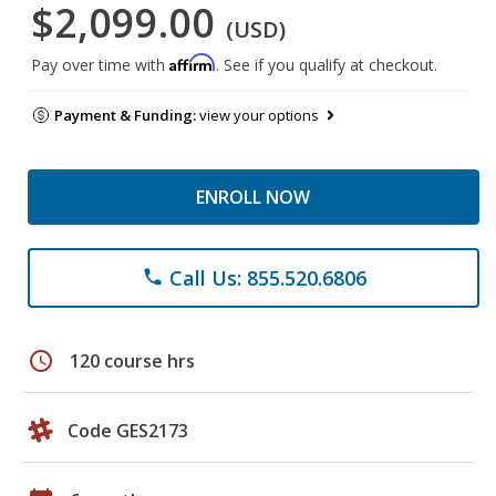
$2,099.00
(USD)
Affirm
Pay over time with
. See if you qualify at checkout.
Payment & Funding:
view your options
ENROLL NOW
Call Us: 855.520.6806
phone
schedule
120 course hrs
Code GES2173