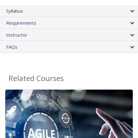
Syllabus
Requirements
Instructor
FAQs
Related Courses