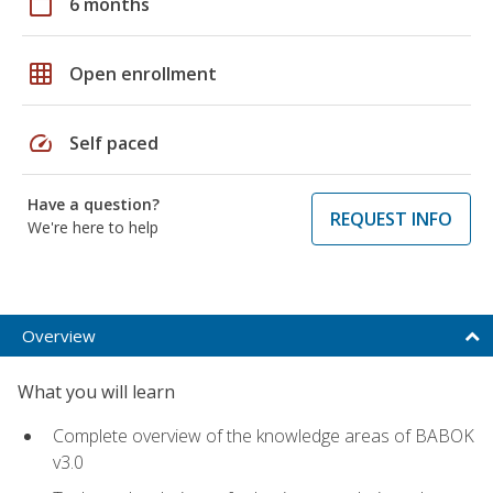
calendar_today
6 months
grid_on
Open enrollment
speed
Self paced
Have a question?
REQUEST INFO
We're here to help
Overview
What you will learn
Complete overview of the knowledge areas of BABOK
v3.0