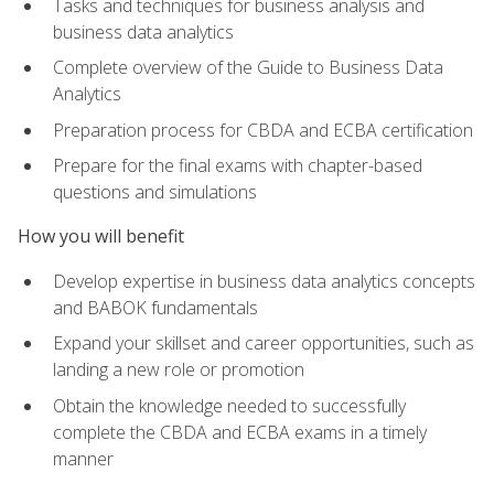
Tasks and techniques for business analysis and
business data analytics
Complete overview of the Guide to Business Data
Analytics
Preparation process for CBDA and ECBA certification
Prepare for the final exams with chapter-based
questions and simulations
How you will benefit
Develop expertise in business data analytics concepts
and BABOK fundamentals
Expand your skillset and career opportunities, such as
landing a new role or promotion
Obtain the knowledge needed to successfully
complete the CBDA and ECBA exams in a timely
manner