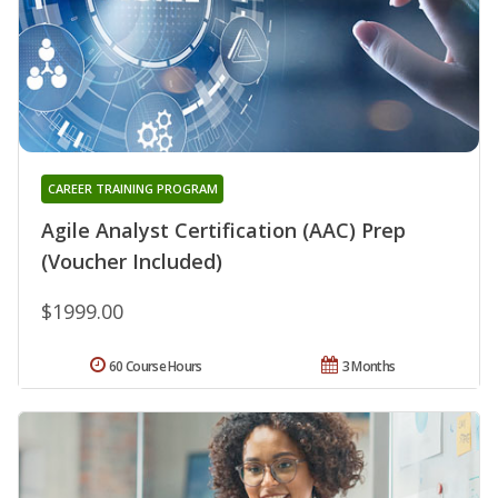
CAREER TRAINING PROGRAM
Agile Analyst Certification (AAC) Prep
(Voucher Included)
$1999.00
60 Course Hours
3 Months