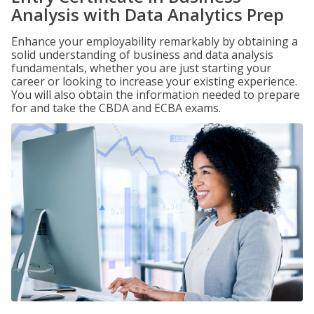
Analysis with Data Analytics Prep
Enhance your employability remarkably by obtaining a
solid understanding of business and data analysis
fundamentals, whether you are just starting your
career or looking to increase your existing experience.
You will also obtain the information needed to prepare
for and take the CBDA and ECBA exams.