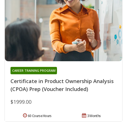
CAREER TRAINING PROGRAM
Certificate in Product Ownership Analysis
(CPOA) Prep (Voucher Included)
$1999.00
60 Course Hours
3 Months