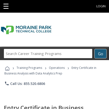
☰
LOGIN
Search
Go
Career
Training
›
›
›
Programs
Training Programs
Operations
Entry Certificate in
Business Analysis with Data Analytics Prep
phone
Call Us: 855.520.6806
Entry Certificate in Business