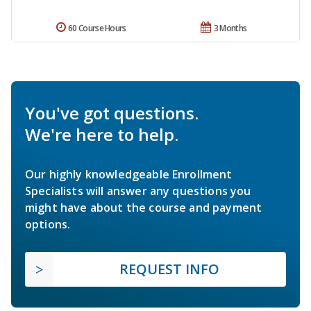
60 Course Hours
3 Months
You've got questions.
We're here to help.
Our highly knowledgeable Enrollment
Specialists will answer any questions you
might have about the course and payment
options.
REQUEST INFO