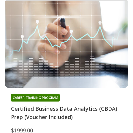
CAREER TRAINING PROGRAM
Certified Business Data Analytics (CBDA)
Prep (Voucher Included)
$1999.00