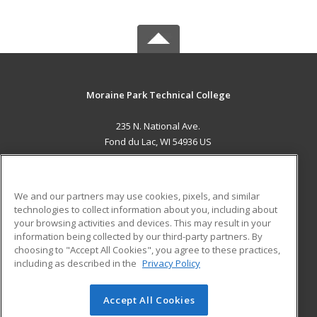
Moraine Park Technical College
235 N. National Ave.
Fond du Lac, WI 54936 US
MAIN CONTENT
Career Training
We and our partners may use cookies, pixels, and similar
technologies to collect information about you, including about
ADDITIONAL RESOURCES
your browsing activities and devices. This may result in your
information being collected by our third-party partners. By
Military
Student Blog
choosing to "Accept All Cookies", you agree to these practices,
Financial Assistance
including as described in the
Privacy Policy
Help
Accept All Cookies
© 2026 ed2go, a division of Cengage Learning. All rights