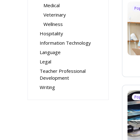
Medical
Po
Veterinary
Wellness
Hospitality
Information Technology
Language
Legal
Teacher Professional
Development
Writing
Po