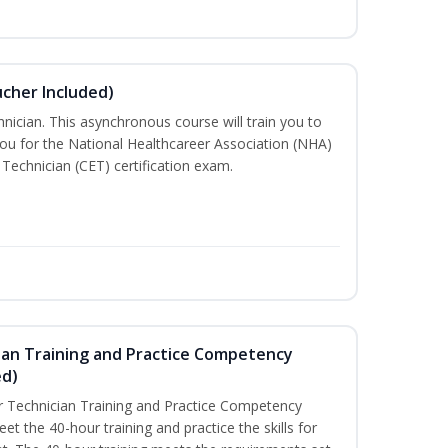
ucher Included)
nician. This asynchronous course will train you to
ou for the National Healthcareer Association (NHA)
 Technician (CET) certification exam.
ian Training and Practice Competency
ed)
 Technician Training and Practice Competency
t the 40-hour training and practice the skills for