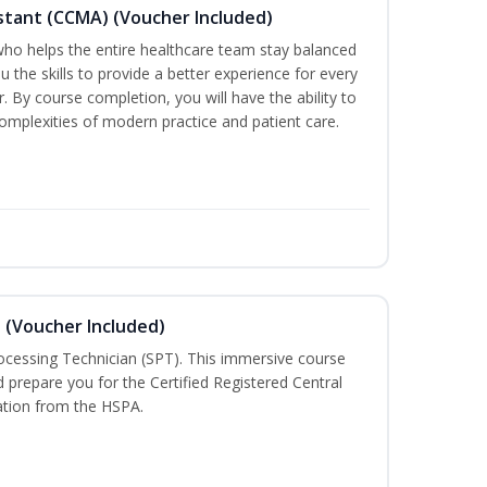
sistant (CCMA) (Voucher Included)
o helps the entire healthcare team stay balanced
ou the skills to provide a better experience for every
 By course completion, you will have the ability to
mplexities of modern practice and patient care.
n (Voucher Included)
rocessing Technician (SPT). This immersive course
d prepare you for the Certified Registered Central
cation from the HSPA.