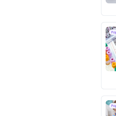
Po
Po