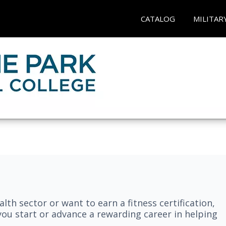
CATALOG
MILITAR
lth sector or want to earn a fitness certification,
you start or advance a rewarding career in helping