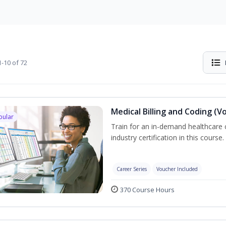
-10 of 72
Medical Billing and Coding (V
pular
Train for an in-demand healthcare c
industry certification in this course.
Career Series
Voucher Included
370 Course Hours