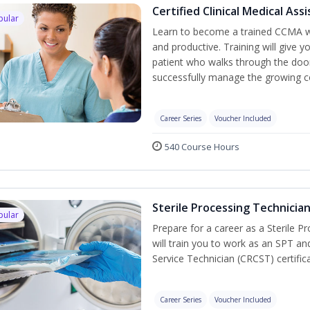
Certified Clinical Medical As
pular
Learn to become a trained CCMA wh
and productive. Training will give y
patient who walks through the door.
successfully manage the growing co
Career Series
Voucher Included
540 Course Hours
Sterile Processing Technicia
pular
Prepare for a career as a Sterile P
will train you to work as an SPT an
Service Technician (CRCST) certifi
Career Series
Voucher Included