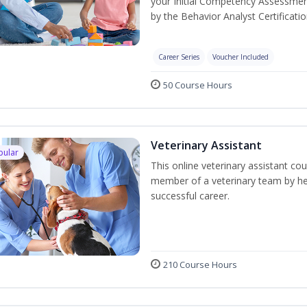
your Initial Competency Assessmen
by the Behavior Analyst Certificati
Career Series
Voucher Included
50 Course Hours
Veterinary Assistant
pular
This online veterinary assistant co
member of a veterinary team by hel
successful career.
210 Course Hours