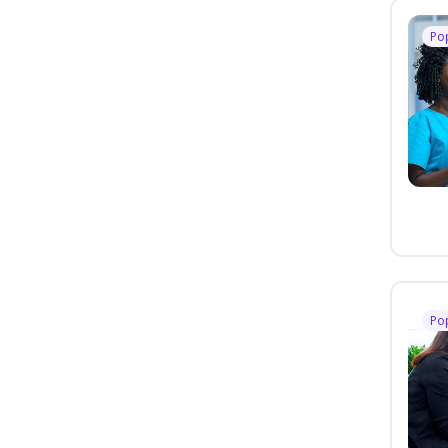
Po
Po