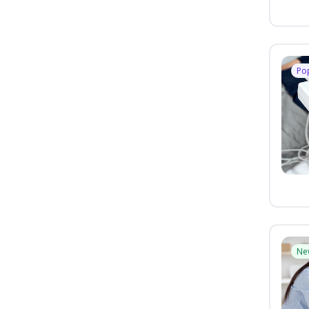
Po
Ne