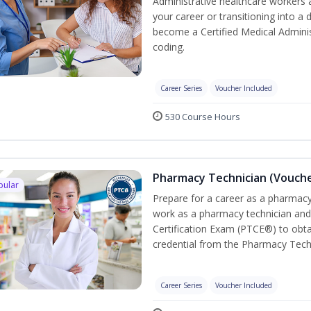
Administrative healthcare workers 
your career or transitioning into a 
become a Certified Medical Administ
coding.
Career Series
Voucher Included
530 Course Hours
Pharmacy Technician (Vouche
pular
Prepare for a career as a pharmacy 
work as a pharmacy technician and
Certification Exam (PTCE®) to obta
credential from the Pharmacy Tech
Career Series
Voucher Included