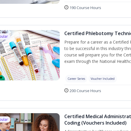
190 Course Hours
Certified Phlebotomy Technic
pular
Prepare for a career as a Certified
to be successful in this industry th
course will prepare you for the Cer
exam through the National Healthc
Career Series
Voucher Included
200 Course Hours
Certified Medical Administrat
pular
Coding (Vouchers Included)