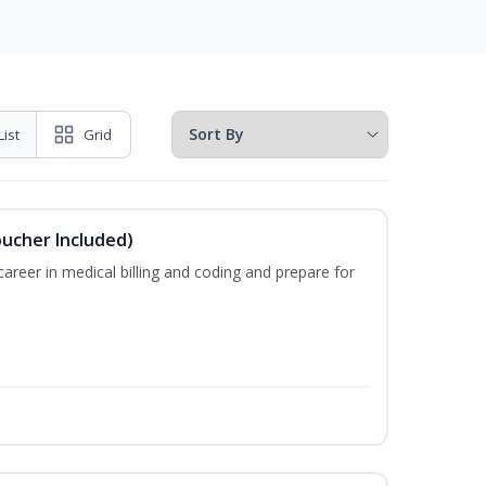
List
Grid
oucher Included)
areer in medical billing and coding and prepare for