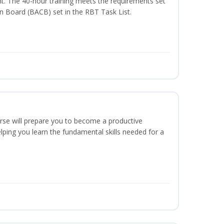
t. The 40-hour training meets the requirements set
on Board (BACB) set in the RBT Task List.
urse will prepare you to become a productive
ping you learn the fundamental skills needed for a