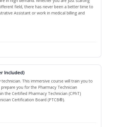
are in high demand. Whether you are just starting
different field, there has never been a better time to
rative Assistant or work in medical billing and
r Included)
technician. This immersive course will train you to
 prepare you for the Pharmacy Technician
in the Certified Pharmacy Technician (CPhT)
nician Certification Board (PTCB®).