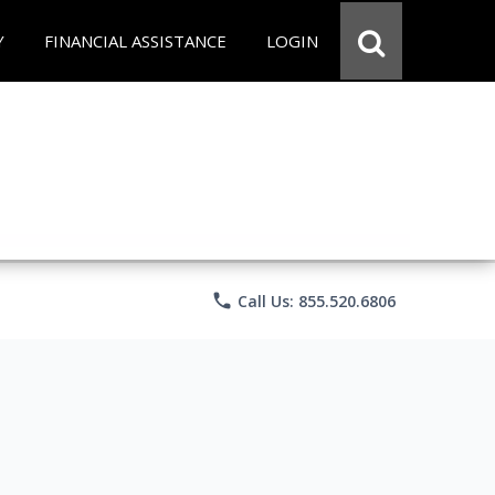
Y
FINANCIAL ASSISTANCE
LOGIN
phone
Call Us: 855.520.6806