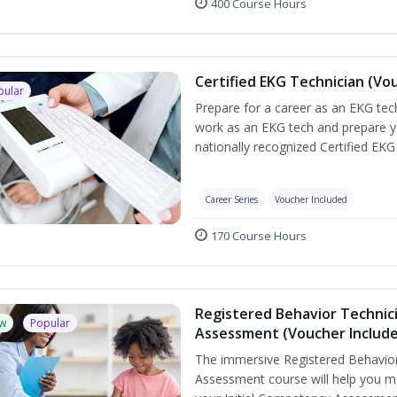
400 Course Hours
Certified EKG Technician (Vo
pular
Prepare for a career as an EKG tech
work as an EKG tech and prepare y
nationally recognized Certified EKG
Career Series
Voucher Included
170 Course Hours
Registered Behavior Technic
w
Popular
Assessment (Voucher Includ
The immersive Registered Behavior
Assessment course will help you mee