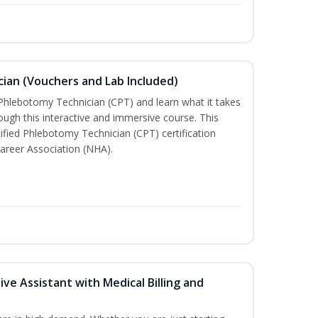
ian (Vouchers and Lab Included)
 Phlebotomy Technician (CPT) and learn what it takes
rough this interactive and immersive course. This
tified Phlebotomy Technician (CPT) certification
areer Association (NHA).
ive Assistant with Medical Billing and