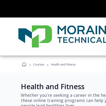
›
›
Courses
Health and Fitness
Health and Fitness
Whether you’re seeking a career in the hea
these online training programs can help 
people lead healthier lives.