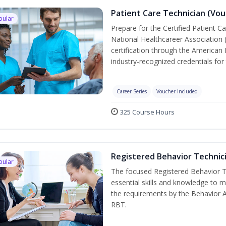
Patient Care Technician (Vou
pular
Prepare for the Certified Patient C
National Healthcareer Association 
certification through the American 
industry-recognized credentials for 
Career Series
Voucher Included
325 Course Hours
Registered Behavior Technici
pular
The focused Registered Behavior Te
essential skills and knowledge to 
the requirements by the Behavior 
RBT.