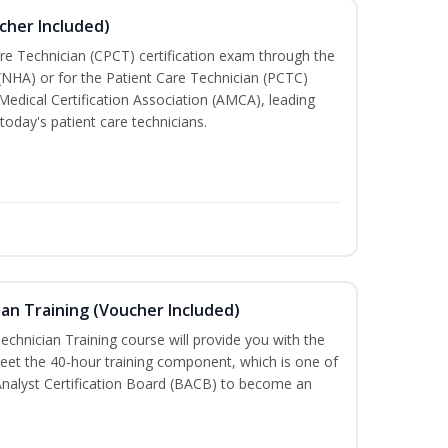
cher Included)
are Technician (CPCT) certification exam through the
(NHA) or for the Patient Care Technician (PCTC)
Medical Certification Association (AMCA), leading
today's patient care technicians.
an Training (Voucher Included)
chnician Training course will provide you with the
meet the 40-hour training component, which is one of
Analyst Certification Board (BACB) to become an