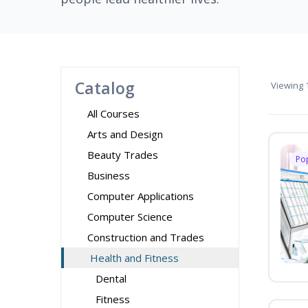
Catalog
Viewing
1
All Courses
Arts and Design
Beauty Trades
Po
Business
Computer Applications
Computer Science
Construction and Trades
Health and Fitness
Dental
Fitness