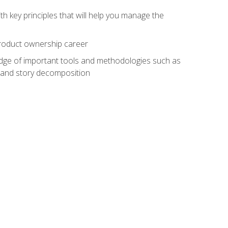
h key principles that will help you manage the
 product ownership career
edge of important tools and methodologies such as
 and story decomposition