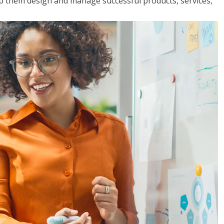
lp them design and manage successful products, services,