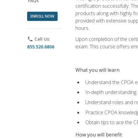
FAQs
certification successfully. T
products along with highly f
ENROLL NOW
provided with extensive supp
hours.
Upon completion of the certi
phone
Call Us:
exam. This course offers enro
855.520.6806
What you will learn
Understand the CPOA e
In-depth understanding 
Understand roles and re
Practice CPOA knowled
Obtain tips to ace the C
How you will benefit