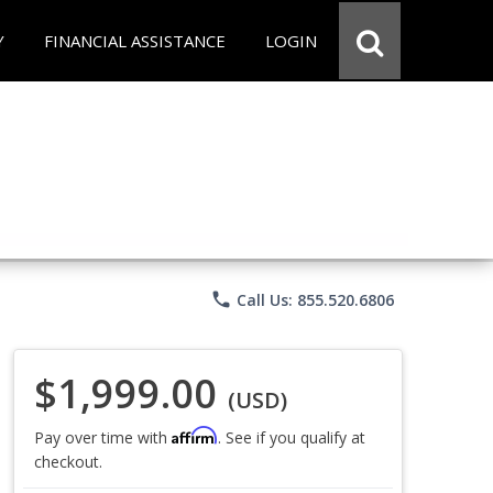
Y
FINANCIAL ASSISTANCE
LOGIN
phone
Call Us: 855.520.6806
$1,999.00
(USD)
Affirm
Pay over time with
. See if you qualify at
checkout.