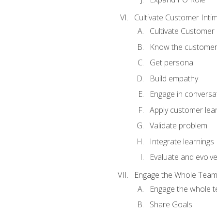
Cultivate Customer Inti
Cultivate Customer 
Know the custome
Get personal
Build empathy
Engage in conversa
Apply customer lea
Validate problem
Integrate learnings
Evaluate and evolv
Engage the Whole Tea
Engage the whole 
Share Goals