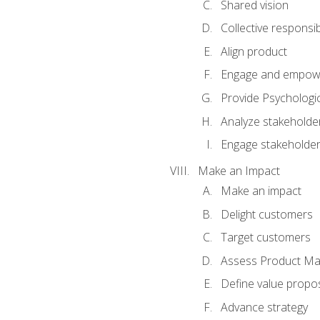
Shared vision
Collective responsibi
Align product
Engage and empow
Provide Psychologic
Analyze stakeholde
Engage stakeholde
Make an Impact
Make an impact
Delight customers
Target customers
Assess Product Mar
Define value propos
Advance strategy