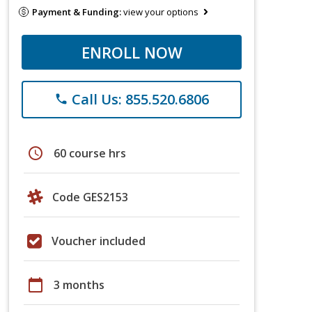
Payment & Funding:
view your options
ENROLL NOW
Call Us: 855.520.6806
phone
schedule
60 course hrs
Code GES2153
Voucher included
calendar_today
3 months