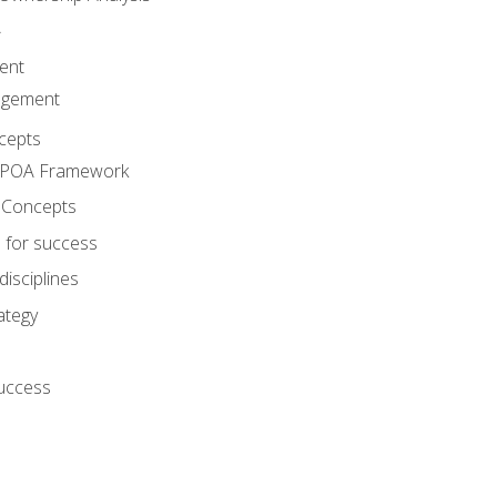
A
ent
agement
cepts
e POA Framework
 Concepts
 for success
disciplines
ategy
success