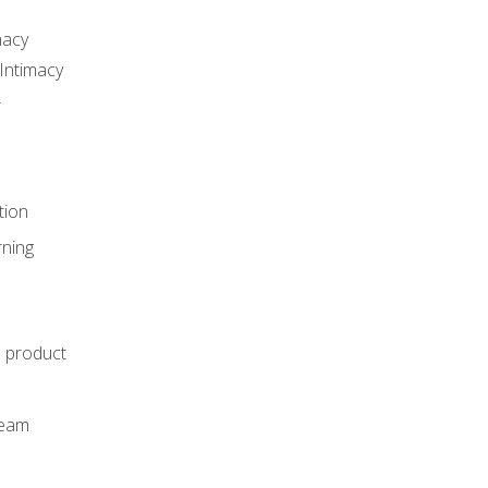
macy
Intimacy
r
tion
rning
e product
m
team