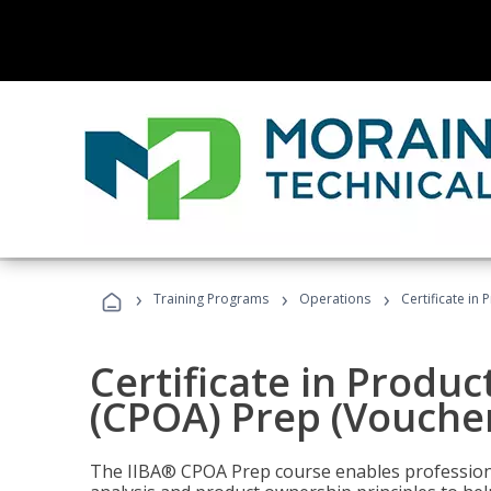
›
›
›
Training Programs
Operations
Certificate in
Certificate in Produ
(CPOA) Prep (Voucher
The IIBA® CPOA Prep course enables professiona