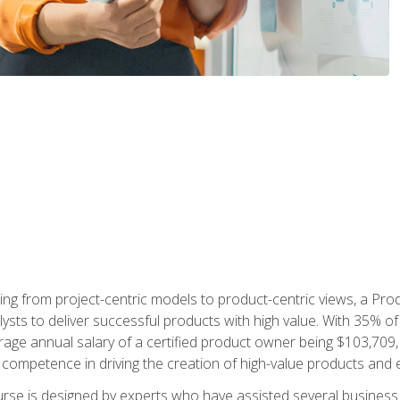
ing from project-centric models to product-centric views, a Pro
lysts to deliver successful products with high value. With 35% o
ge annual salary of a certified product owner being $103,709, p
ompetence in driving the creation of high-value products and e
rse is designed by experts who have assisted several business