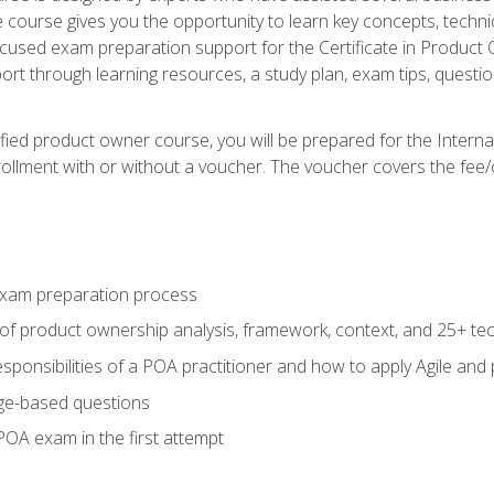
he course gives you the opportunity to learn key concepts, tech
ocused exam preparation support for the Certificate in Product
ort through learning resources, a study plan, exam tips, questi
fied product owner course, you will be prepared for the Interna
llment with or without a voucher. The voucher covers the fee/cost
xam preparation process
of product ownership analysis, framework, context, and 25+ te
sponsibilities of a POA practitioner and how to apply Agile and
ge-based questions
POA exam in the first attempt