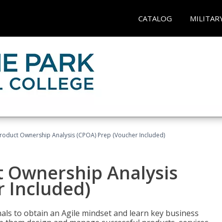
CATALOG
MILITAR
 Product Ownership Analysis (CPOA) Prep (Voucher Included)
ct Ownership Analysis
 Included)
ls to obtain an Agile mindset and learn key business