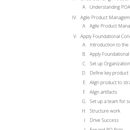
Understanding PO
Agile Product Managem
Agile Product Man
Apply Foundational Con
Introduction to th
Apply Foundational
Set up Organization
Define key product 
Align product to str
Align artifacts
Set up a team for 
Structure work
Drive Success
Expand PO Role