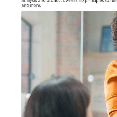
analysis and product ownership principles to he
and more.