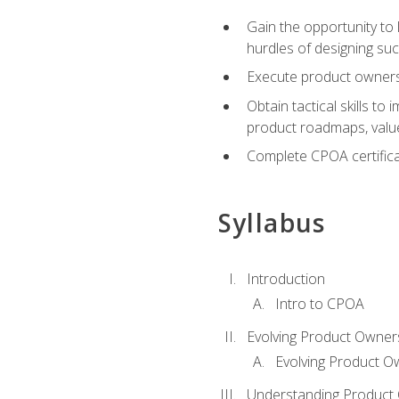
Gain the opportunity to 
hurdles of designing su
Execute product ownershi
Obtain tactical skills 
product roadmaps, value
Complete CPOA certificat
Syllabus
Introduction
Intro to CPOA
Evolving Product Owner
Evolving Product O
Understanding Product 