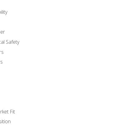
lity
er
al Safety
rs
rs
ket Fit
ition