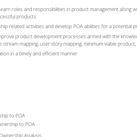
learn roles and responsibilities in product management along wit
ccessful products
p-related activities and develop POA abilities for a potential
to improve product development processes armed with the knowl
 stream mapping, user story mapping, minimum viable product,
ion in a timely and efficient manner
ship to POA
wnership to POA
Ownership Analysis