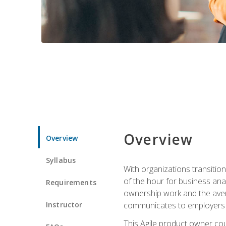
Overview
Overview
Syllabus
With organizations transition
of the hour for business ana
Requirements
ownership work and the avera
Instructor
communicates to employers c
This Agile product owner cou