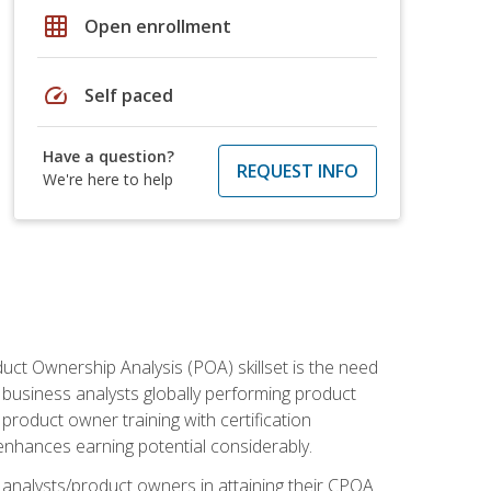
grid_on
Open enrollment
speed
Self paced
Have a question?
REQUEST INFO
We're here to help
duct Ownership Analysis (POA) skillset is the need
f business analysts globally performing product
roduct owner training with certification
nhances earning potential considerably.
 analysts/product owners in attaining their CPOA