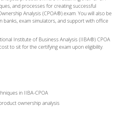
niques, and processes for creating successful
 Ownership Analysis (CPOA®).exam. You will also be
on banks, exam simulators, and support with office
tional Institute of Business Analysis (IIBA®) CPOA
 to sit for the certifying exam upon eligibility.
chniques in IIBA-CPOA
 product ownership analysis